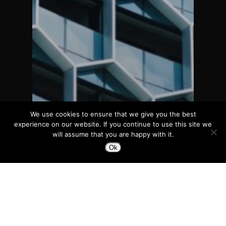
We use cookies to ensure that we give you the best
experience on our website. If you continue to use this site we
will assume that you are happy with it.
Ok