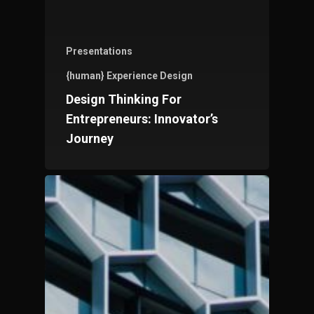
Presentations
{human} Experience Design
Design Thinking For
Entrepreneurs: Innovator’s
Journey