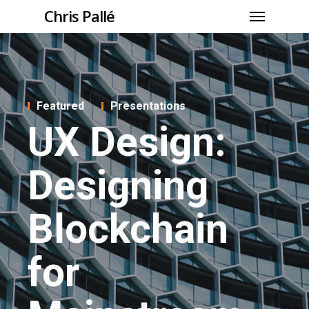
Chris Pallé
Featured
Presentations
UX Design:
Designing
Blockchain
for