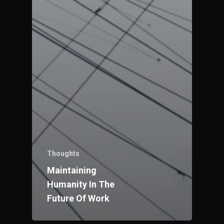
Thoughts
Maintaining
Humanity In The
Future Of Work