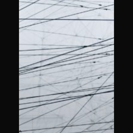
Designing
Better For-
Profit
Companies