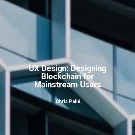
UX Design: Designing
Blockchain for
Mainstream Users
Chris Pallé