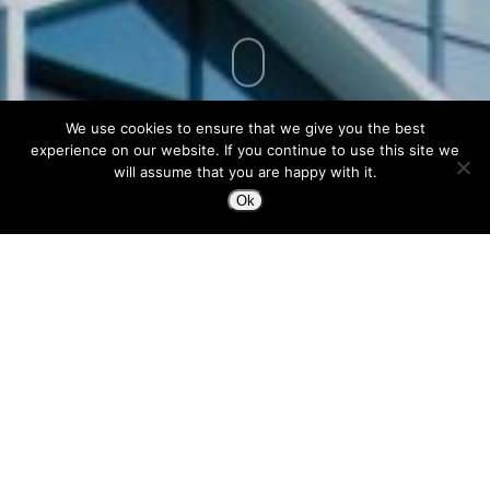
We use cookies to ensure that we give you the best
experience on our website. If you continue to use this site we
will assume that you are happy with it.
Ok
I had the honor to share the table with
ConsenSys’ Design “Chef,” Jose Caballer to
talk about designing user friendly digital
products in the trustless future.