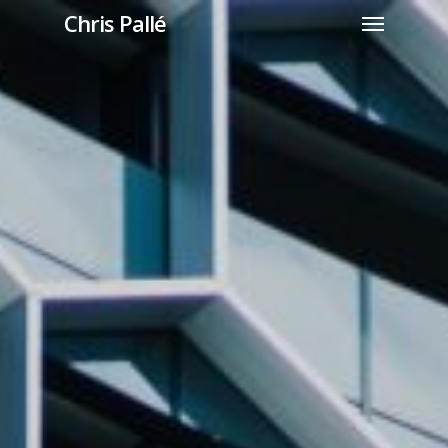
Chris Pallé