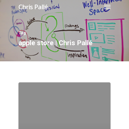
Chris Pallé
Tag
apple store | Chris Pallé