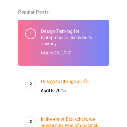
Popular Posts
Design Thinking for
Entrepreneurs: Innovator’s
Journey
March 26, 2020
Design to Change a Life
April 8, 2015
In the era of Blockchain, we
need a new type of designer: