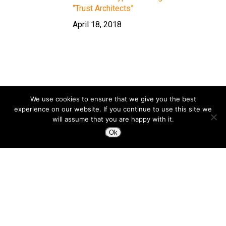
“Trust Architects”
April 18, 2018
We use cookies to ensure that we give you the best
experience on our website. If you continue to use this site we
will assume that you are happy with it.
Ok