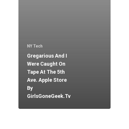
NY Tech
Gregarious And I
Were Caught On
Tape At The 5th
Ave. Apple Store
By
GirlsGoneGeek.tv