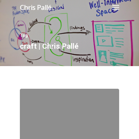
Chris Pallé
Tag
craft | Chris Pallé