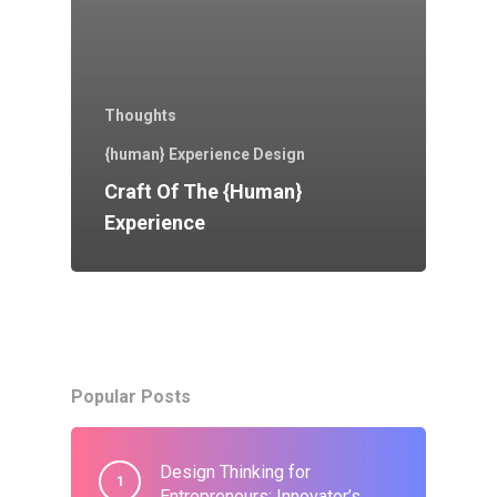
Thoughts
{human} Experience Design
Craft Of The {human}
Experience
Popular Posts
Design Thinking for
Entrepreneurs: Innovator’s