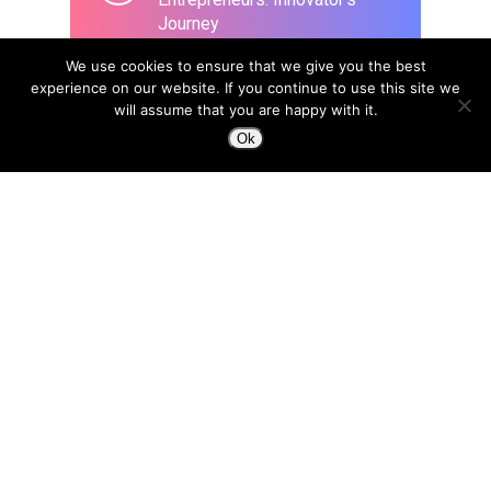
Journey
March 26, 2020
We use cookies to ensure that we give you the best
experience on our website. If you continue to use this site we
will assume that you are happy with it.
Ok
Design to Change a Life
April 8, 2015
In the era of Blockchain, we
need a new type of designer:
“Trust Architects”
April 18, 2018