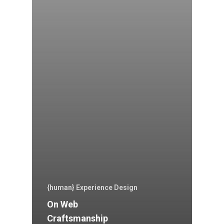
{human} Experience Design
On Web
Craftsmanship