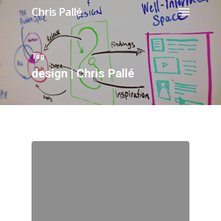
Chris Pallé
Tag
design | Chris Pallé