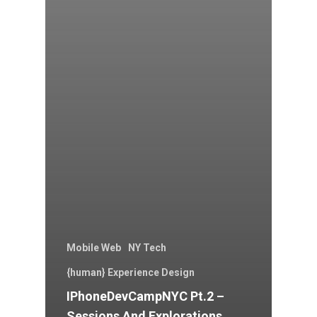
Mobile Web
NY Tech
{human} Experience Design
IPhoneDevCampNYC Pt.2 –
Sessions And Explorations