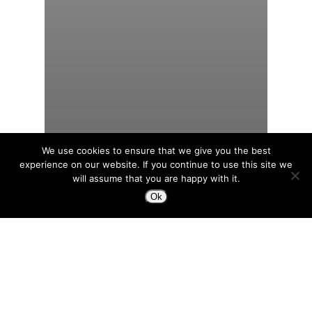
We use cookies to ensure that we give you the best
experience on our website. If you continue to use this site we
will assume that you are happy with it.
Ok