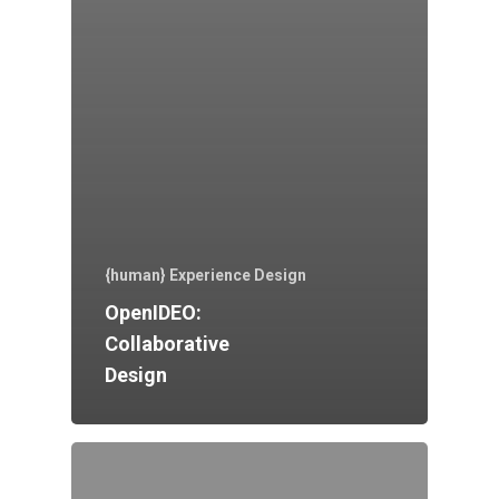
{human} Experience Design
OpenIDEO:
Collaborative
Design