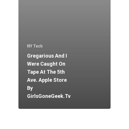
NY Tech
Gregarious And I
Were Caught On
Tape At The 5th
Ave. Apple Store
By
GirlsGoneGeek.tv