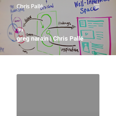
Chris Pallé
Tag
greg narain | Chris Pallé