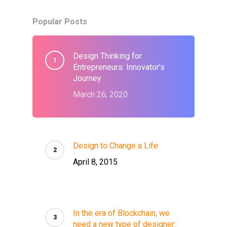
Popular Posts
Design Thinking for
Entrepreneurs: Innovator’s
Journey
March 26, 2020
Design to Change a Life
April 8, 2015
In the era of Blockchain, we
need a new type of designer: