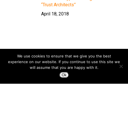
“Trust Architects”
April 18, 2018
We use cookies to ensure that we give you the best
experience on our website. If you continue to use this site we
will assume that you are happy with it.
Ok