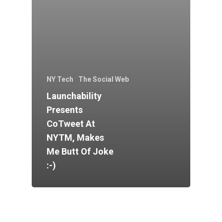
NY Tech
The Social Web
Launchability
Presents
CoTweet At
NYTM, Makes
Me Butt Of Joke
:-)