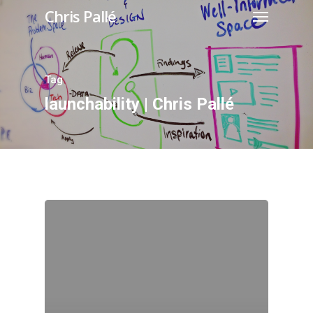
Chris Pallé
Tag
launchability | Chris Pallé