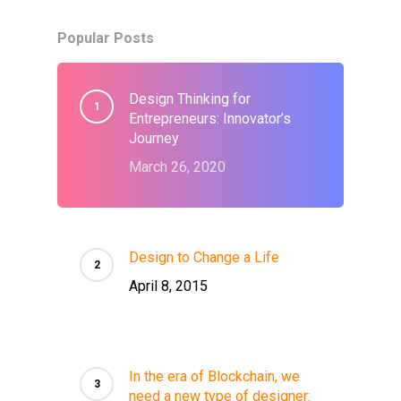
Popular Posts
Design Thinking for
Entrepreneurs: Innovator’s
Journey
March 26, 2020
Design to Change a Life
April 8, 2015
In the era of Blockchain, we
need a new type of designer: