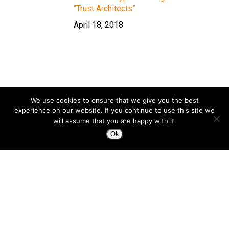
“Trust Architects”
April 18, 2018
We use cookies to ensure that we give you the best
experience on our website. If you continue to use this site we
will assume that you are happy with it.
Ok