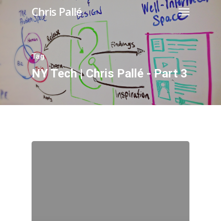
Chris Pallé
Tag
NY Tech | Chris Pallé - Part 3