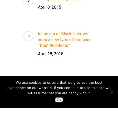
April 8, 2015
In the era of Blockchain, we
need a new type of designer:
“Trust Architects”
April 18, 2018
We use cookies to ensure that we give you the best
experience on our website. If you continue to use this site we
will assume that you are happy with it.
Ok