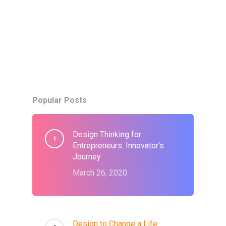
Popular Posts
Design Thinking for
Entrepreneurs: Innovator’s
Journey
March 26, 2020
Design to Change a Life