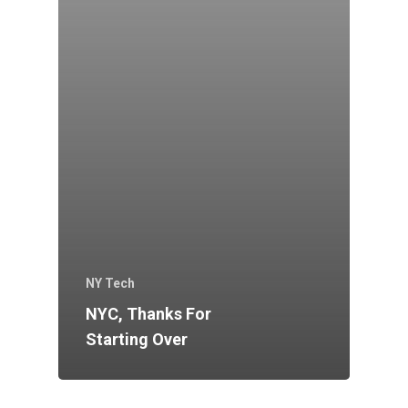
NY Tech
NYC, Thanks For
Starting Over