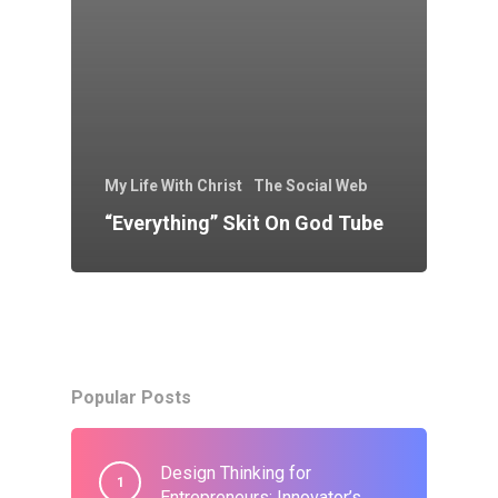
My Life With Christ
The Social Web
“Everything” Skit On God Tube
Popular Posts
Design Thinking for
Entrepreneurs: Innovator’s