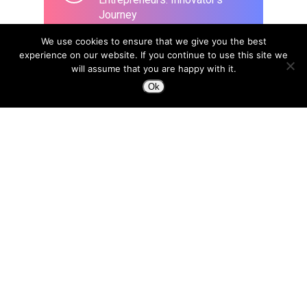
Journey
March 26, 2020
We use cookies to ensure that we give you the best
experience on our website. If you continue to use this site we
will assume that you are happy with it.
Ok
Design to Change a Life
April 8, 2015
In the era of Blockchain, we
need a new type of designer:
“Trust Architects”
April 18, 2018