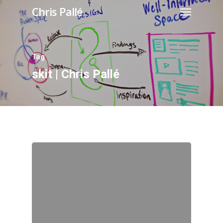
Chris Pallé
Tag
skit | Chris Pallé