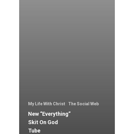
My Life With Christ
The Social Web
New “Everything”
Skit On God
Tube