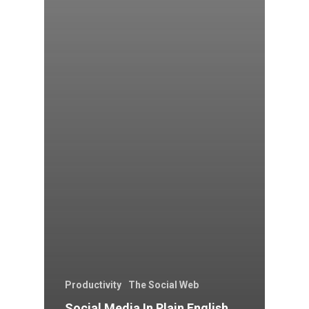
Productivity
The Social Web
Social Media In Plain English