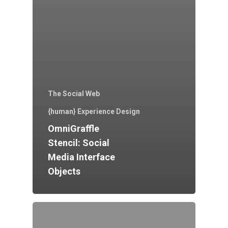
The Social Web
{human} Experience Design
OmniGraffle
Stencil: Social
Media Interface
Objects