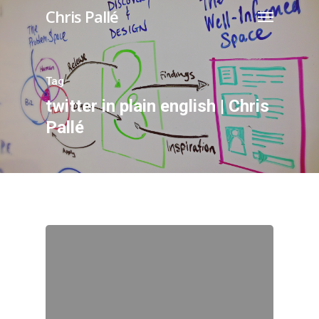
Chris Pallé
Tag
twitter in plain english | Chris
Pallé