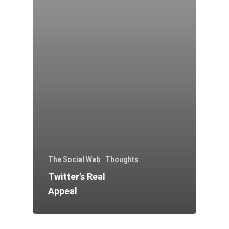
The Social Web
Thoughts
Twitter’s Real
Appeal