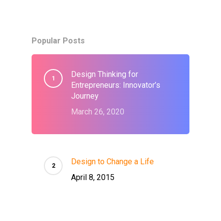
Popular Posts
Design Thinking for
Entrepreneurs: Innovator’s
Journey
March 26, 2020
Design to Change a Life
April 8, 2015