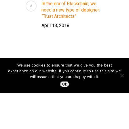
In the era of Blockchain, we
need a new type of designer:
“Trust Architects”
April 18, 2018
We use cookies to ensure that we give you the best
experience on our website. If you continue to use this site we
will assume that you are happy with it.
Ok