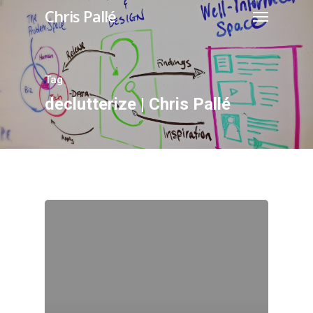
Chris Pallé
Tag
declutterize | Chris Pallé