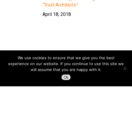
“Trust Architects”
April 18, 2018
We use cookies to ensure that we give you the best
experience on our website. If you continue to use this site we
will assume that you are happy with it.
Ok