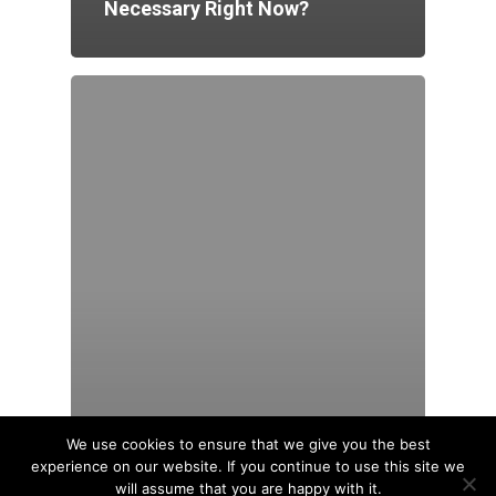
Necessary Right Now?
We use cookies to ensure that we give you the best
experience on our website. If you continue to use this site we
will assume that you are happy with it.