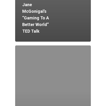
Jane
McGonigal’s
“Gaming To A
Better World”
TED Talk