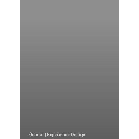
{human} Experience Design