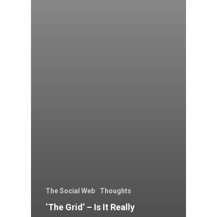
The Social Web
Thoughts
‘The Grid’ – Is It Really