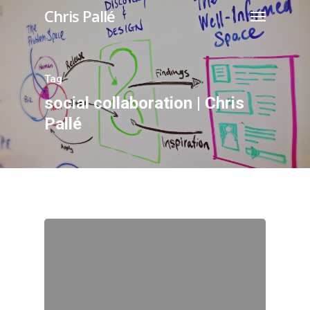
Chris Pallé
Tag
social collaboration | Chris
Pallé