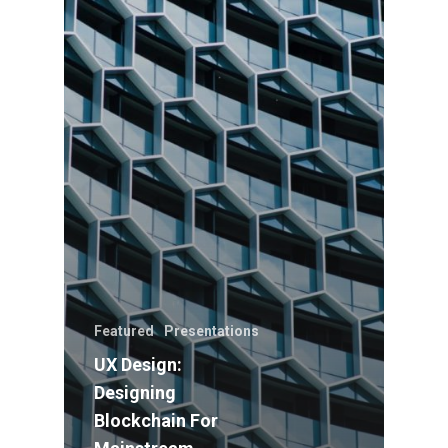
Featured
Presentations
UX Design:
Designing
Blockchain For