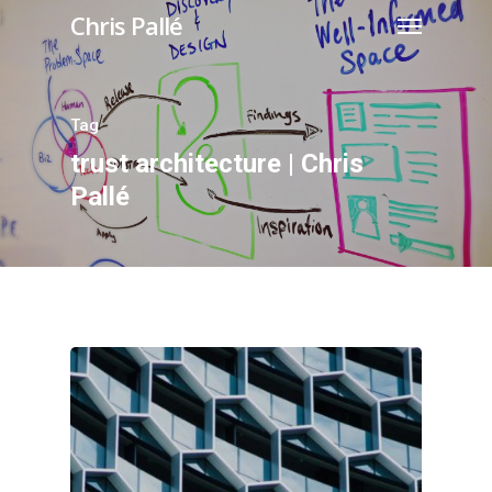
Chris Pallé
Tag
trust architecture | Chris
Pallé