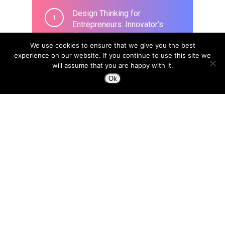
Design Thinking for
Entrepreneurs: Innovator’s
Journey
We use cookies to ensure that we give you the best
March 26, 2020
experience on our website. If you continue to use this site we
will assume that you are happy with it.
Ok
Design to Change a Life
April 8, 2015
In the era of Blockchain, we
need a new type of designer:
“Trust Architects”
April 18, 2018