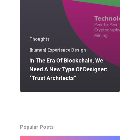
Thoughts
{human} Experience Design
In The Era Of Blockchain, We
Need A New Type Of Designer:
“Trust Architects”
Popular Posts