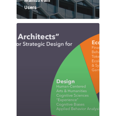
Mainstream
Users