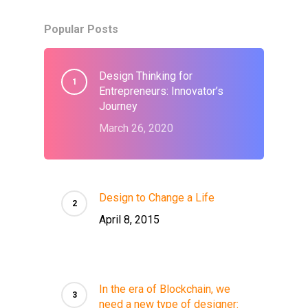
Popular Posts
Design Thinking for
Entrepreneurs: Innovator’s
Journey
March 26, 2020
Design to Change a Life
April 8, 2015
In the era of Blockchain, we
need a new type of designer: