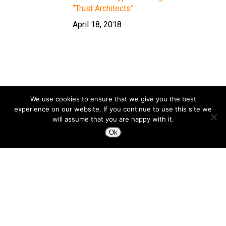
“Trust Architects”
April 18, 2018
We use cookies to ensure that we give you the best
experience on our website. If you continue to use this site we
will assume that you are happy with it.
Ok