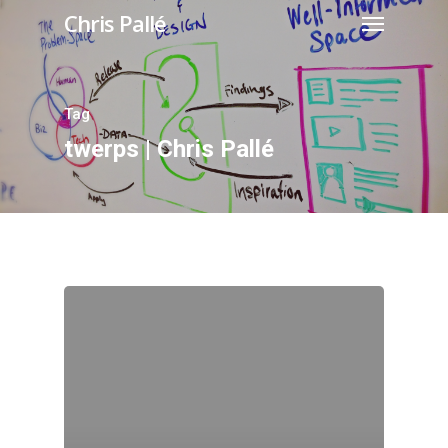
Chris Pallé
Tag
twerps | Chris Pallé