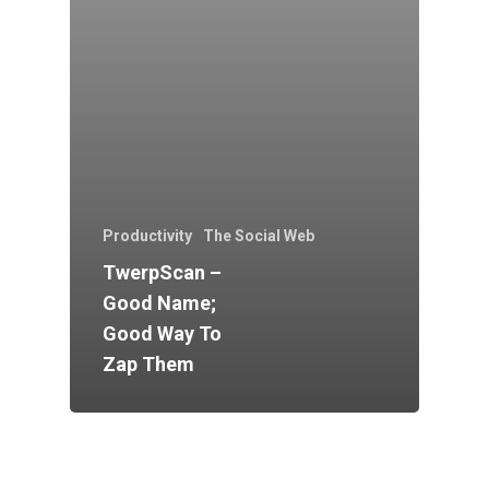
Productivity
The Social Web
TwerpScan –
Good Name;
Good Way To
Zap Them