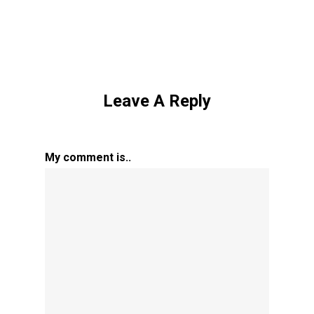
Leave A Reply
My comment is..