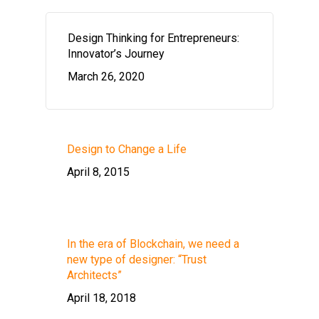
Design Thinking for Entrepreneurs:
Innovator’s Journey
March 26, 2020
Design to Change a Life
April 8, 2015
In the era of Blockchain, we need a
new type of designer: “Trust
Architects”
April 18, 2018