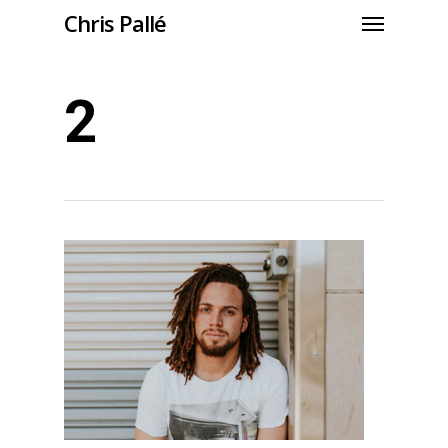
Chris Pallé
2