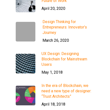
Future of Work
April 20, 2020
Design Thinking for
Entrepreneurs: Innovator’s
Journey
March 26, 2020
UX Design: Designing
Blockchain for Mainstream
Users
May 1, 2018
In the era of Blockchain, we
need a new type of designer:
“Trust Architects”
April 18, 2018