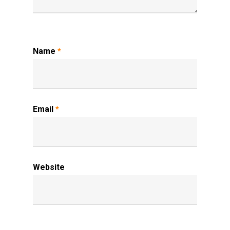
Name
*
Email
*
Website