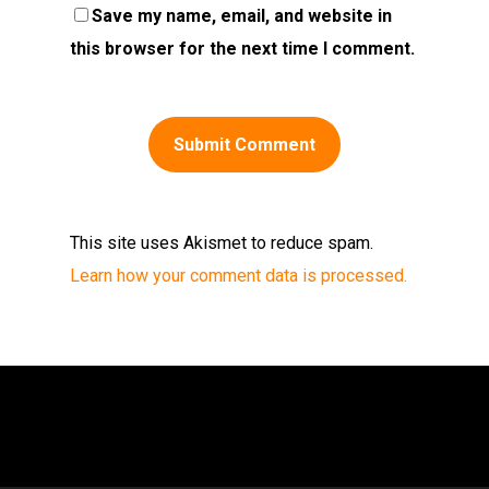
Save my name, email, and website in
this browser for the next time I comment.
This site uses Akismet to reduce spam.
Learn how your comment data is processed.