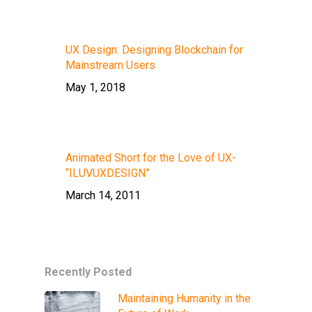
UX Design: Designing Blockchain for
Mainstream Users
May 1, 2018
Animated Short for the Love of UX-
“ILUVUXDESIGN”
March 14, 2011
Recently Posted
Maintaining Humanity in the