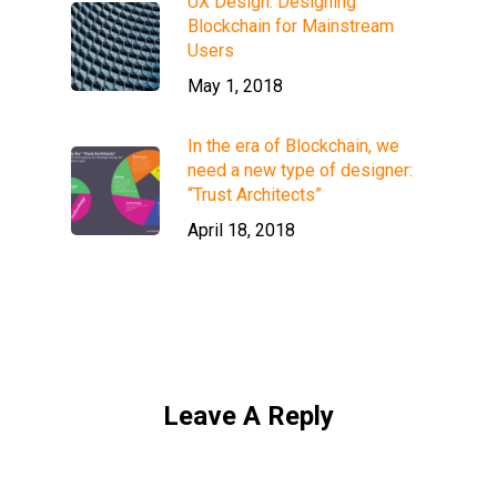
UX Design: Designing
Blockchain for Mainstream
Users
May 1, 2018
In the era of Blockchain, we
need a new type of designer:
“Trust Architects”
April 18, 2018
Leave A Reply