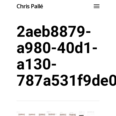
Chris Pallé
2aeb8879-
a980-40d1-
a130-
787a531f9de0