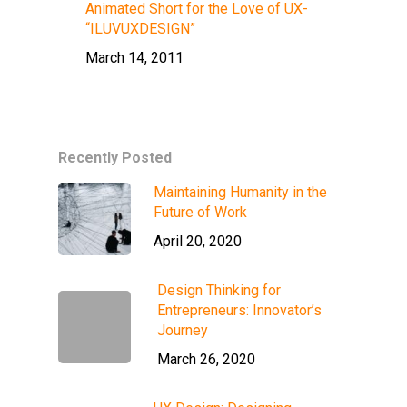
Animated Short for the Love of UX-
“ILUVUXDESIGN”
March 14, 2011
Recently Posted
Maintaining Humanity in the
Future of Work
April 20, 2020
Design Thinking for
Entrepreneurs: Innovator’s
Journey
March 26, 2020