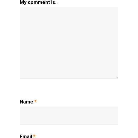
My comment is..
Name
*
Email
*