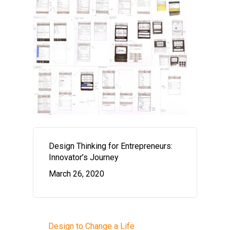
Design Thinking for Entrepreneurs:
Innovator’s Journey
March 26, 2020
Design to Change a Life