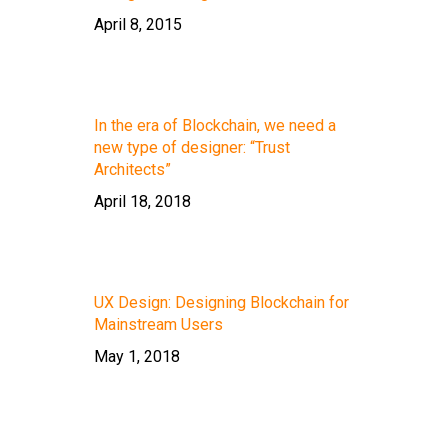
April 8, 2015
In the era of Blockchain, we need a
new type of designer: “Trust
Architects”
April 18, 2018
UX Design: Designing Blockchain for
Mainstream Users
May 1, 2018