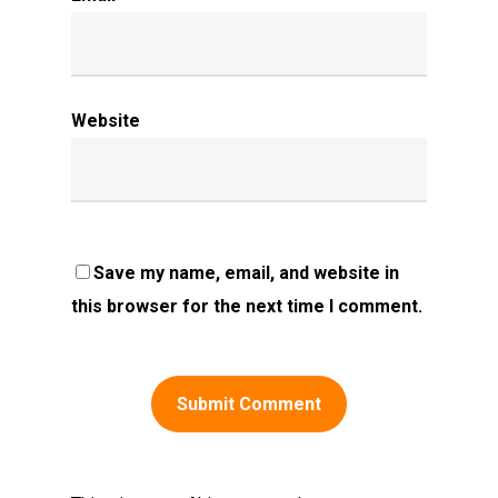
Website
Save my name, email, and website in
this browser for the next time I comment.