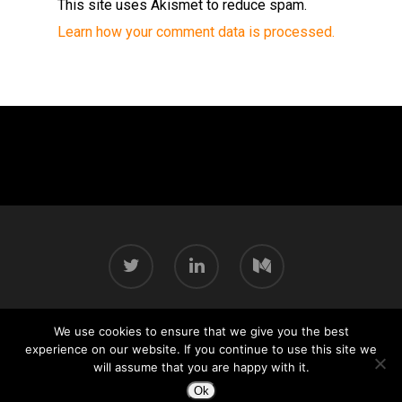
This site uses Akismet to reduce spam.
Learn how your comment data is processed.
We use cookies to ensure that we give you the best
© 2026 Chris Pallé.
experience on our website. If you continue to use this site we
will assume that you are happy with it.
Ok