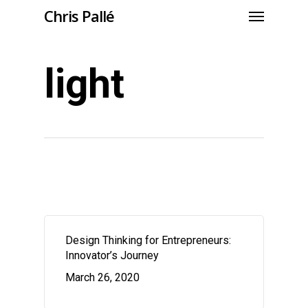
Chris Pallé
light
Design Thinking for Entrepreneurs:
Innovator’s Journey
March 26, 2020