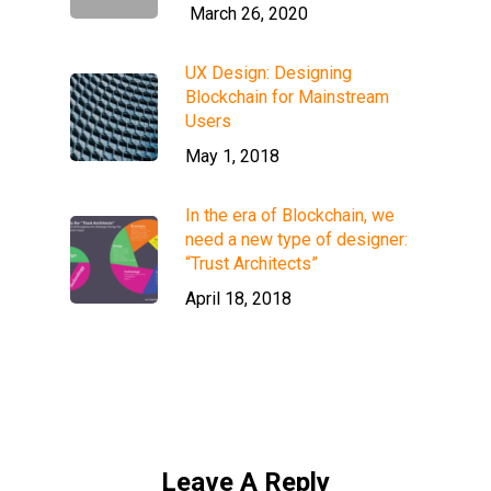
March 26, 2020
UX Design: Designing
Blockchain for Mainstream
Users
May 1, 2018
In the era of Blockchain, we
need a new type of designer:
“Trust Architects”
April 18, 2018
Leave A Reply