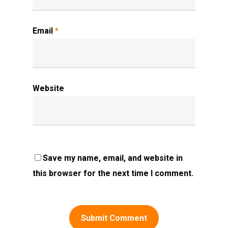
Email
*
Website
Save my name, email, and website in
this browser for the next time I comment.