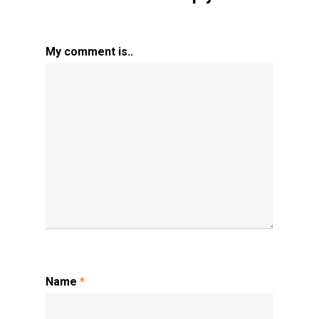
My comment is..
Name
*