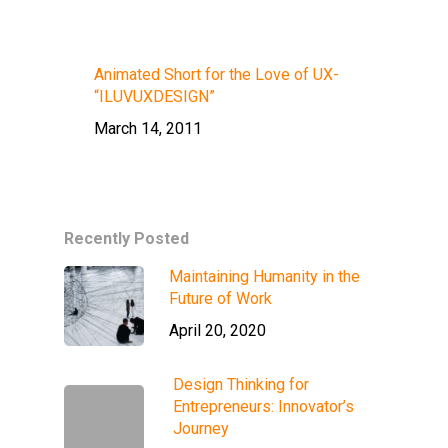
Animated Short for the Love of UX-
“ILUVUXDESIGN”
March 14, 2011
Recently Posted
Maintaining Humanity in the
Future of Work
April 20, 2020
Design Thinking for
Entrepreneurs: Innovator’s
Journey