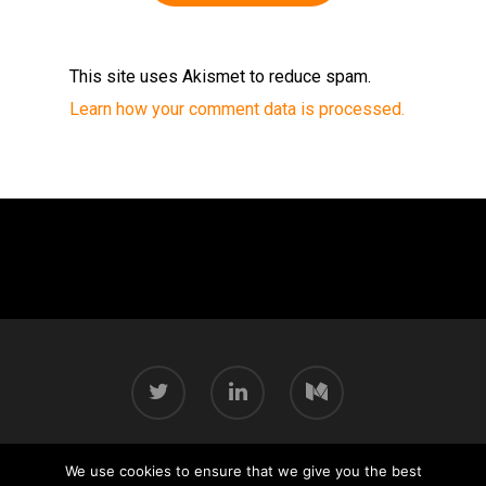
This site uses Akismet to reduce spam.
Learn how your comment data is processed.
We use cookies to ensure that we give you the best