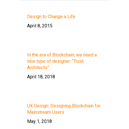
Design to Change a Life
April 8, 2015
In the era of Blockchain, we need a
new type of designer: “Trust
Architects”
April 18, 2018
UX Design: Designing Blockchain for
Mainstream Users
May 1, 2018