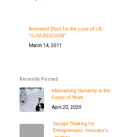
Animated Short for the Love of UX-
“ILUVUXDESIGN”
March 14, 2011
Recently Posted
Maintaining Humanity in the
Future of Work
April 20, 2020
Design Thinking for
Entrepreneurs: Innovator’s