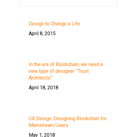
Design to Change a Life
April 8, 2015
In the era of Blockchain, we need a
new type of designer: “Trust
Architects”
April 18, 2018
UX Design: Designing Blockchain for
Mainstream Users
May 1, 2018