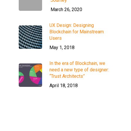
Journey
March 26, 2020
UX Design: Designing
Blockchain for Mainstream
Users
May 1, 2018
In the era of Blockchain, we
need a new type of designer:
“Trust Architects”
April 18, 2018