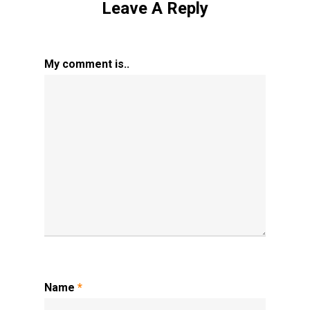
Leave A Reply
My comment is..
Name
*