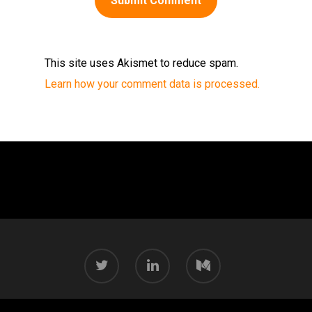
This site uses Akismet to reduce spam.
Learn how your comment data is processed.