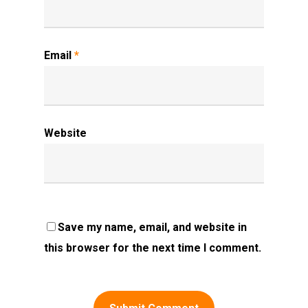
Email
*
Website
Save my name, email, and website in
this browser for the next time I comment.