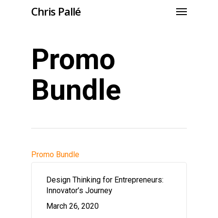
Chris Pallé
Promo
Bundle
Promo Bundle
Design Thinking for Entrepreneurs:
Innovator’s Journey
March 26, 2020