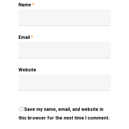
Name
*
Email
*
Website
Save my name, email, and website in
this browser for the next time I comment.