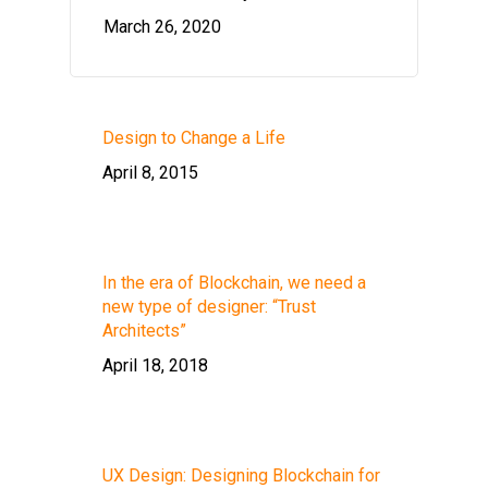
March 26, 2020
Design to Change a Life
April 8, 2015
In the era of Blockchain, we need a
new type of designer: “Trust
Architects”
April 18, 2018
UX Design: Designing Blockchain for