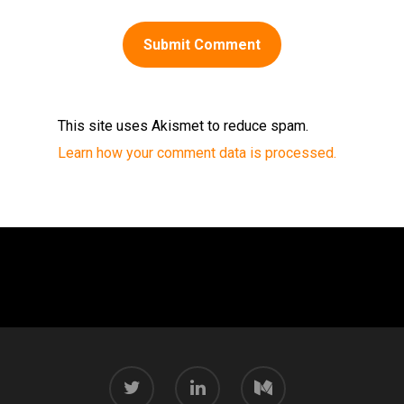
This site uses Akismet to reduce spam.
Learn how your comment data is processed.