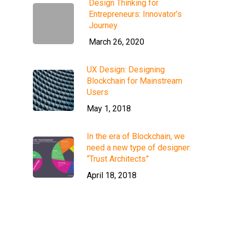
Design Thinking for
Entrepreneurs: Innovator’s
Journey
March 26, 2020
UX Design: Designing
Blockchain for Mainstream
Users
May 1, 2018
In the era of Blockchain, we
need a new type of designer:
“Trust Architects”
April 18, 2018