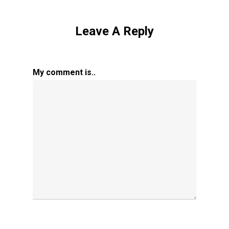
Leave A Reply
My comment is..