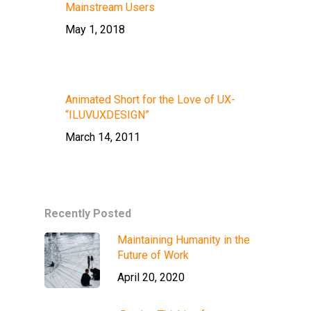
Mainstream Users
May 1, 2018
Animated Short for the Love of UX-
“ILUVUXDESIGN”
March 14, 2011
Recently Posted
Maintaining Humanity in the
Future of Work
April 20, 2020