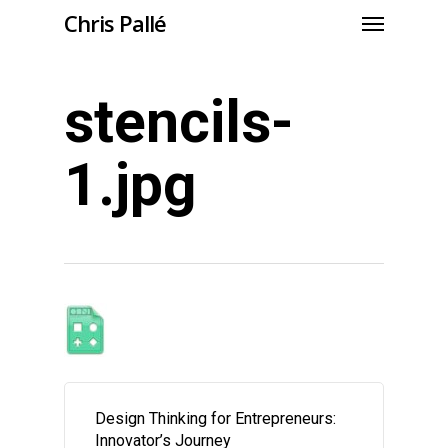
Chris Pallé
stencils-
1.jpg
Design Thinking for Entrepreneurs:
Innovator’s Journey