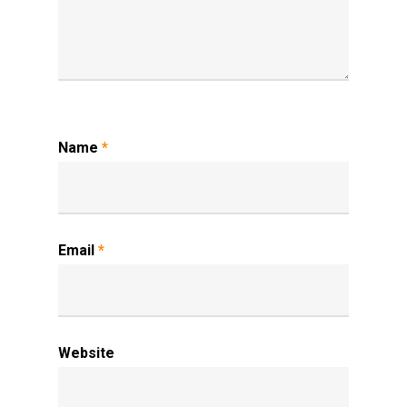
Name
*
Email
*
Website