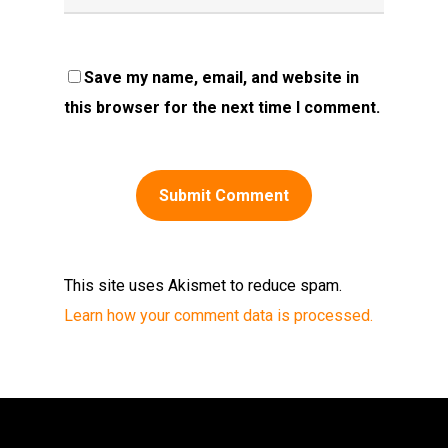
Save my name, email, and website in
this browser for the next time I comment.
This site uses Akismet to reduce spam.
Learn how your comment data is processed.