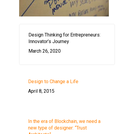
Design Thinking for Entrepreneurs:
Innovator’s Journey
March 26, 2020
Design to Change a Life
April 8, 2015
In the era of Blockchain, we need a
new type of designer: “Trust