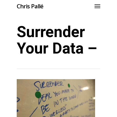
Chris Pallé
Surrender
Your Data –