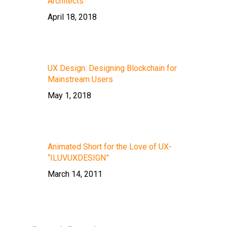
Architects”
April 18, 2018
UX Design: Designing Blockchain for
Mainstream Users
May 1, 2018
Animated Short for the Love of UX-
“ILUVUXDESIGN”
March 14, 2011