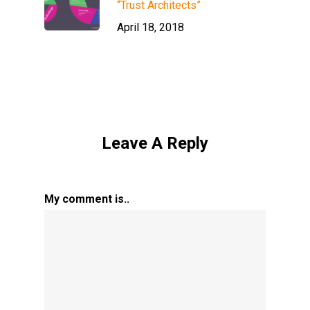
“Trust Architects”
April 18, 2018
Leave A Reply
My comment is..