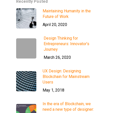
Recently Posted
Maintaining Humanity in the
Future of Work
April 20, 2020
Design Thinking for
Entrepreneurs: Innovator’s
Journey
March 26, 2020
UX Design: Designing
Blockchain for Mainstream
Users
May 1, 2018
In the era of Blockchain, we
need a new type of designer: