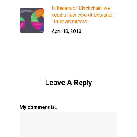
In the era of Blockchain, we
need a new type of designer:
“Trust Architects”
April 18, 2018
Leave A Reply
My comment is..