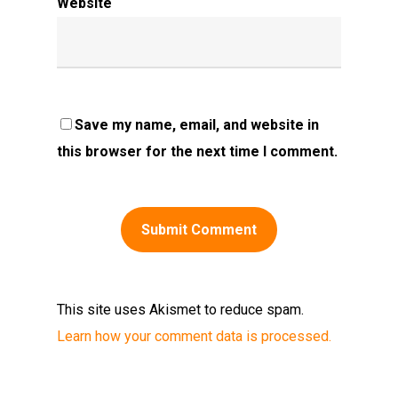
Website
Save my name, email, and website in
this browser for the next time I comment.
This site uses Akismet to reduce spam.
Learn how your comment data is processed.