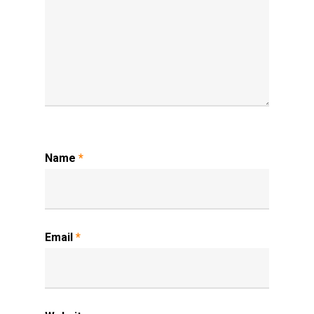
Name
*
Email
*