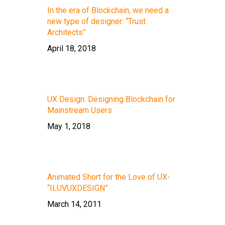
In the era of Blockchain, we need a
new type of designer: “Trust
Architects”
April 18, 2018
UX Design: Designing Blockchain for
Mainstream Users
May 1, 2018
Animated Short for the Love of UX-
“ILUVUXDESIGN”
March 14, 2011