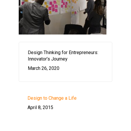
Design Thinking for Entrepreneurs:
Innovator’s Journey
March 26, 2020
Design to Change a Life
April 8, 2015