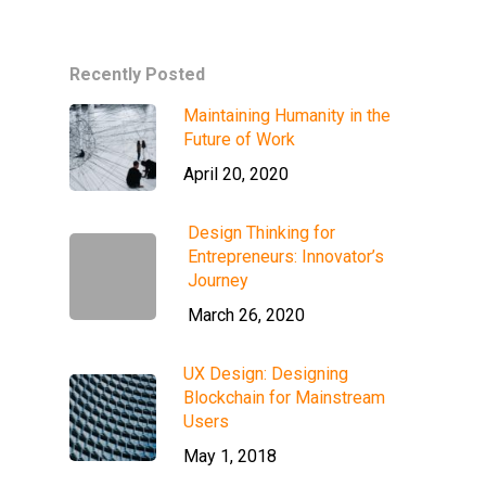
Recently Posted
Maintaining Humanity in the
Future of Work
April 20, 2020
Design Thinking for
Entrepreneurs: Innovator’s
Journey
March 26, 2020
UX Design: Designing
Blockchain for Mainstream
Users
May 1, 2018