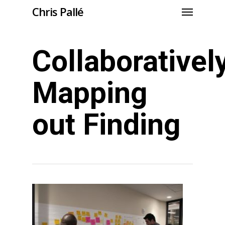
Chris Pallé
Collaborativel
Mapping
out Finding