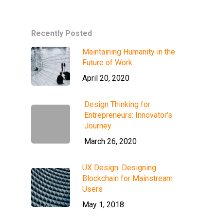
Recently Posted
Maintaining Humanity in the
Future of Work
April 20, 2020
Design Thinking for
Entrepreneurs: Innovator’s
Journey
March 26, 2020
UX Design: Designing
Blockchain for Mainstream
Users
May 1, 2018