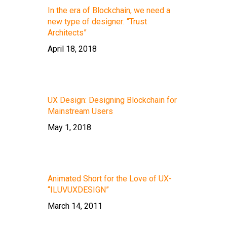
In the era of Blockchain, we need a
new type of designer: “Trust
Architects”
April 18, 2018
UX Design: Designing Blockchain for
Mainstream Users
May 1, 2018
Animated Short for the Love of UX-
“ILUVUXDESIGN”
March 14, 2011