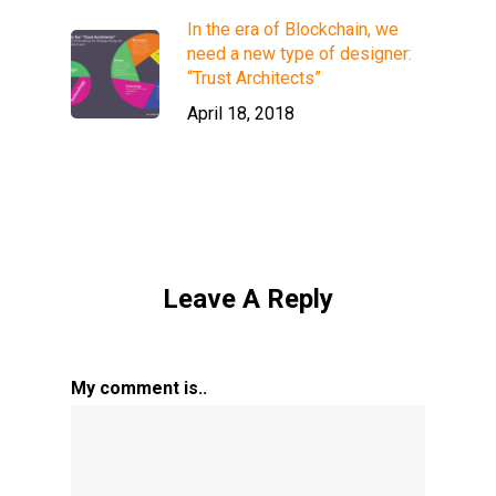
In the era of Blockchain, we
need a new type of designer:
“Trust Architects”
April 18, 2018
Leave A Reply
My comment is..