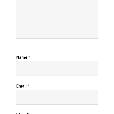
Name
*
Email
*