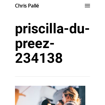
Chris Pallé
priscilla-du-
preez-
234138