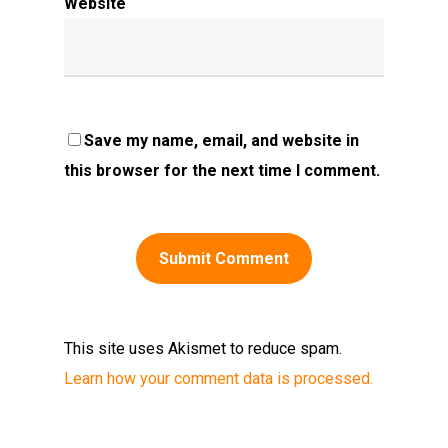
Website
Save my name, email, and website in
this browser for the next time I comment.
This site uses Akismet to reduce spam.
Learn how your comment data is processed.