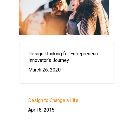
Design Thinking for Entrepreneurs:
Innovator’s Journey
March 26, 2020
Design to Change a Life
April 8, 2015