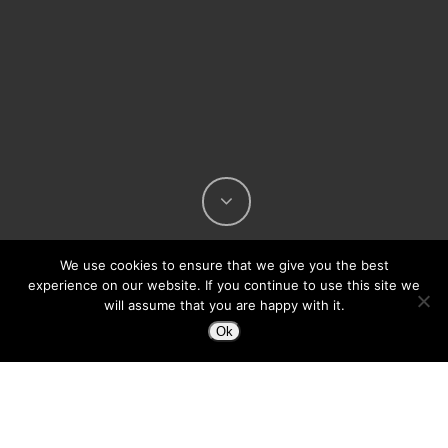
We use cookies to ensure that we give you the best
experience on our website. If you continue to use this site we
will assume that you are happy with it.
Ok
Being a *ahem* thirty-something now, I don’t
hear about this topic too often any more.
Being the father of a 9-year-old girl, It’s
certainly still a concern.