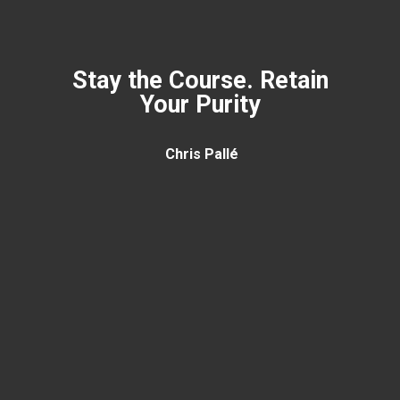
Stay the Course. Retain
Your Purity
Chris Pallé