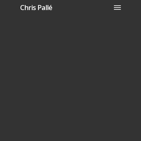
Chris Pallé