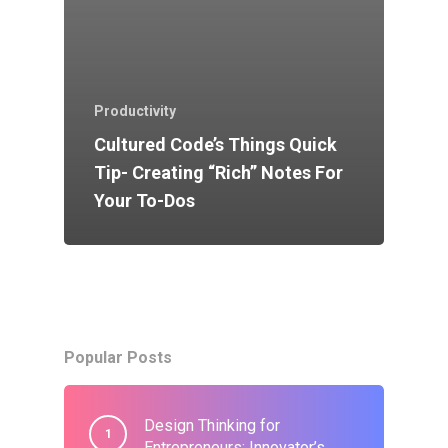
Productivity
Cultured Code’s Things Quick
Tip- Creating “Rich” Notes For
Your To-Dos
Popular Posts
Design Thinking for
Entrepreneurs: Innovator’s