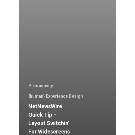
Productivity
{human} Experience Design
NetNewsWire
Quick Tip –
Layout Switchin’
For Widescreens