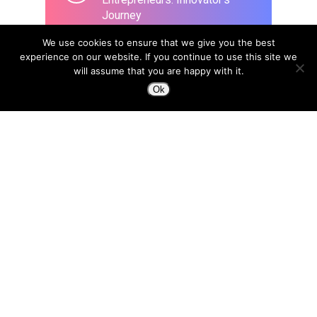
Journey
March 26, 2020
We use cookies to ensure that we give you the best
experience on our website. If you continue to use this site we
will assume that you are happy with it.
Ok
Design to Change a Life
April 8, 2015
In the era of Blockchain, we
need a new type of designer:
“Trust Architects”
April 18, 2018