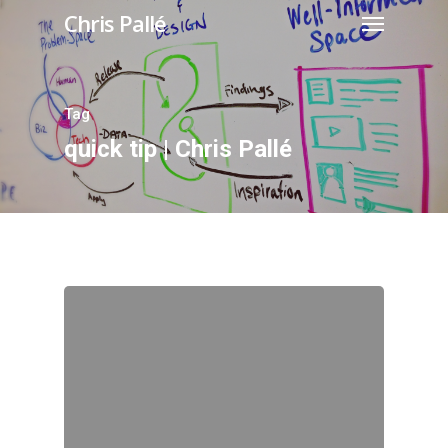
Chris Pallé
Tag
quick tip | Chris Pallé