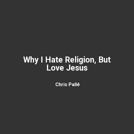
Why I Hate Religion, But
Love Jesus
Chris Pallé