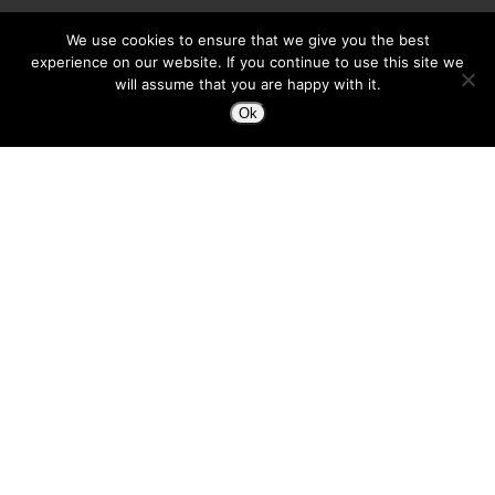
We use cookies to ensure that we give you the best
experience on our website. If you continue to use this site we
will assume that you are happy with it.
Ok