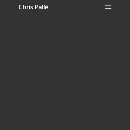
Chris Pallé