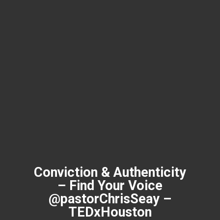
Conviction & Authenticity
– Find Your Voice
@pastorChrisSeay –
TEDxHouston