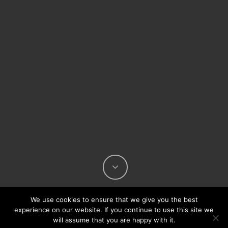
We use cookies to ensure that we give you the best
experience on our website. If you continue to use this site we
will assume that you are happy with it.