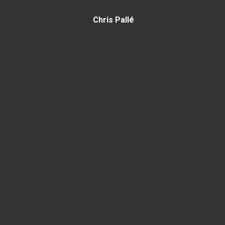
Chris Pallé