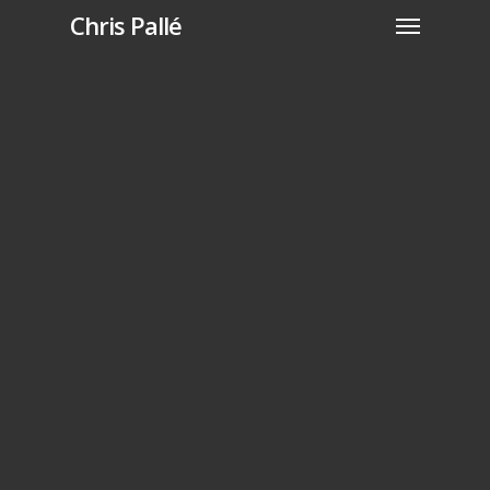
Chris Pallé