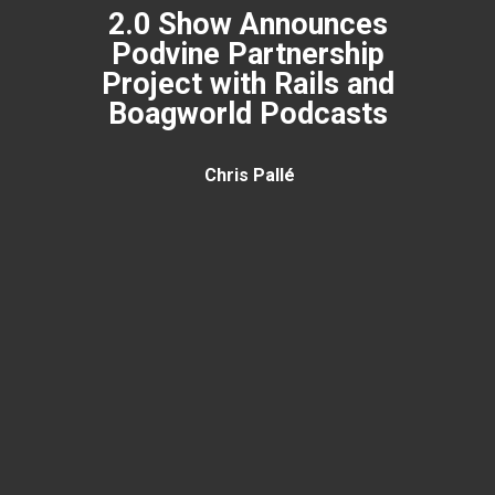
2.0 Show Announces
Podvine Partnership
Project with Rails and
Boagworld Podcasts
Chris Pallé