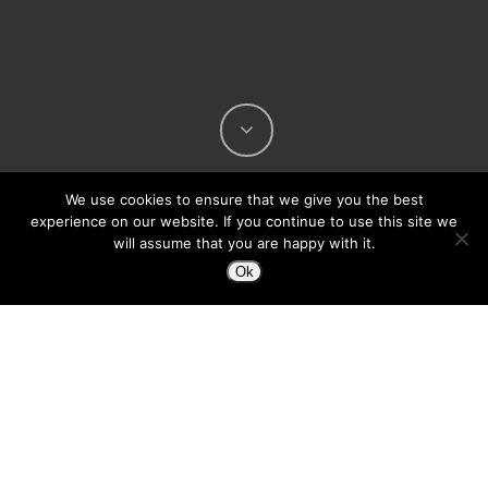
We use cookies to ensure that we give you the best
experience on our website. If you continue to use this site we
will assume that you are happy with it.
Ok
The Web 2.0 guys have made and an official
release announcing their podcast ad network
project:
Podvine
Podvine is a network of several very popular