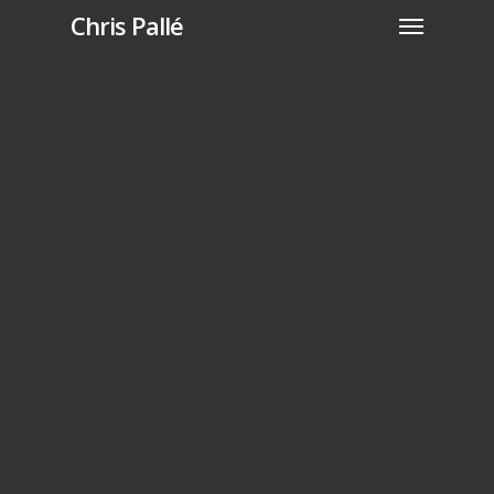
Chris Pallé