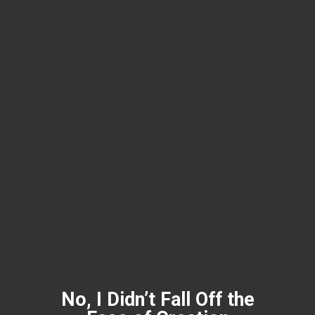
No, I Didn’t Fall Off the