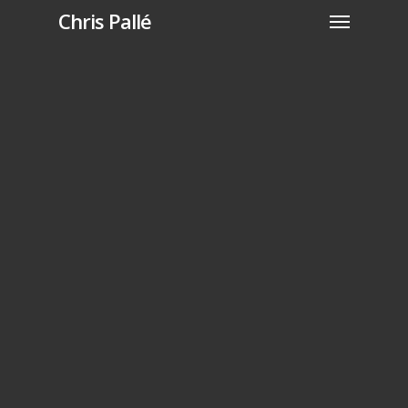
Chris Pallé