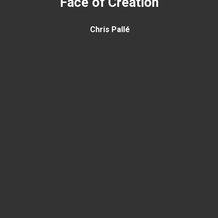
Face of Creation
Chris Pallé