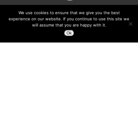
We use cookies to ensure that we give you the best
experience on our website. If you continue to use this site we
will assume that you are happy with it.
Ok
Hey Everyone, I know it’s been awhile since
I’ve made a post. Things have been super
busy. It’s good, but as you can see, I haven’t
made a post in almost two months… that’s not
good. :-) Partly it’s because my WP editor
gives me grief. Now, I’m using
ecto
and I find
that same excitement of creating content for
my blog as when I first started… well second-
started ;-)