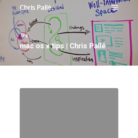
Chris Pallé
Tag
mac os x tips | Chris Pallé