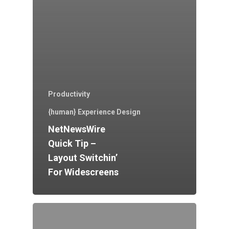
Productivity
{human} Experience Design
NetNewsWire
Quick Tip –
Layout Switchin’
For Widescreens