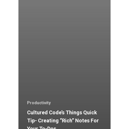
Productivity
Cultured Code’s Things Quick
Tip- Creating “Rich” Notes For
Your To-Dos