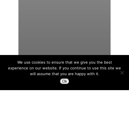
We use cookies to ensure that we give you the best
experience on our website. If you continue to use this site we
will assume that you are happy with it.
Ok
Productivity